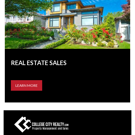
REAL ESTATE SALES
LEARN MORE