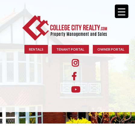
RENTALS
TENANT PORTAL
OWNER PORTAL