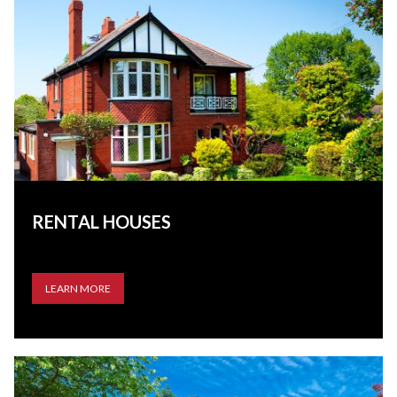
RENTAL HOUSES
LEARN MORE