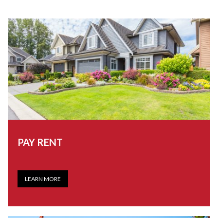
PAY RENT
LEARN MORE