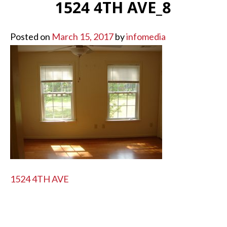
1524 4TH AVE_8
Posted on
March 15, 2017
by
infomedia
POST
1524 4TH AVE
NAVIGATION