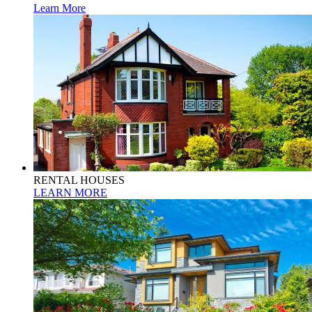
Learn More
RENTAL HOUSES
LEARN MORE