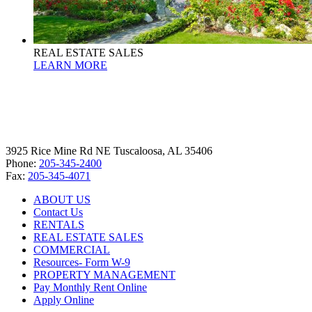
REAL ESTATE SALES
LEARN MORE
3925 Rice Mine Rd NE Tuscaloosa, AL 35406
Phone:
205-345-2400
Fax:
205-345-4071
ABOUT US
Contact Us
RENTALS
REAL ESTATE SALES
COMMERCIAL
Resources- Form W-9
PROPERTY MANAGEMENT
Pay Monthly Rent Online
Apply Online