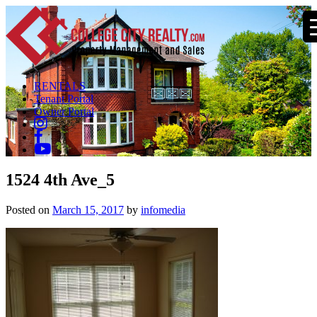
RENTALS
Tenant Portal
Owner Portal
1524 4th Ave_5
Posted on
March 15, 2017
by
infomedia