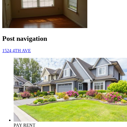
Post navigation
1524 4TH AVE
PAY RENT