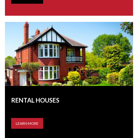
RENTAL HOUSES
LEARN MORE