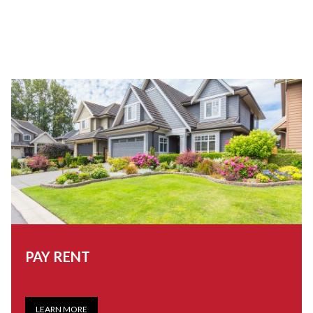
PAY RENT
LEARN MORE