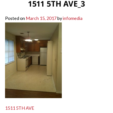
1511 5TH AVE_3
Posted on
March 15, 2017
by
infomedia
POST
1511 5TH AVE
NAVIGATION