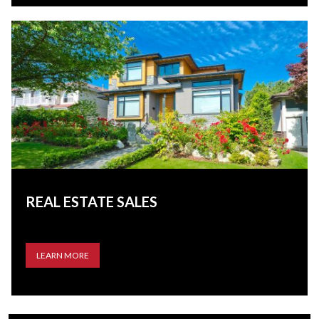
REAL ESTATE SALES
LEARN MORE