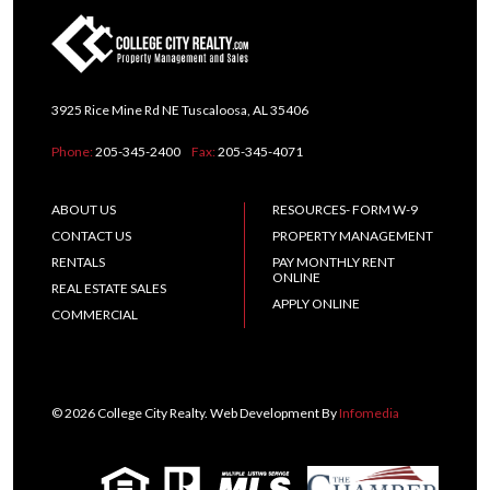
3925 Rice Mine Rd NE Tuscaloosa, AL 35406
Phone:
205-345-2400
Fax:
205-345-4071
ABOUT US
RESOURCES- FORM W-9
CONTACT US
PROPERTY MANAGEMENT
RENTALS
PAY MONTHLY RENT
ONLINE
REAL ESTATE SALES
APPLY ONLINE
COMMERCIAL
© 2026 College City Realty. Web Development By
Infomedia