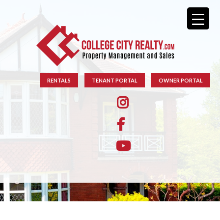
RENTALS
TENANT PORTAL
OWNER PORTAL