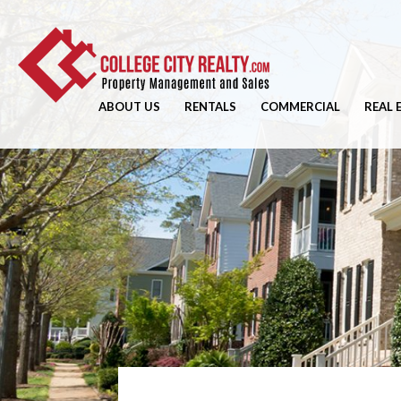
ABOUT US
RENTALS
COMMERCIAL
REAL 