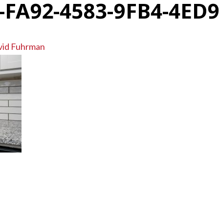
-FA92-4583-9FB4-4ED
vid Fuhrman