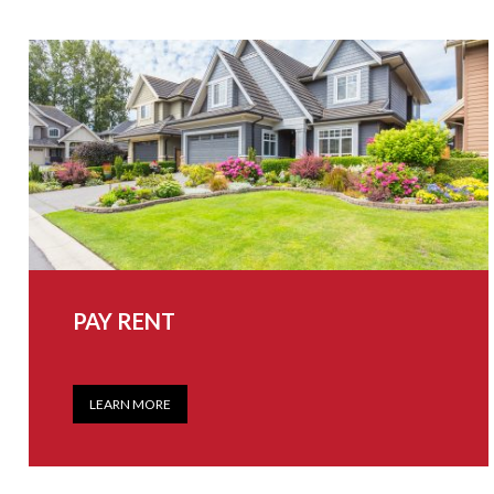
PAY RENT
LEARN MORE