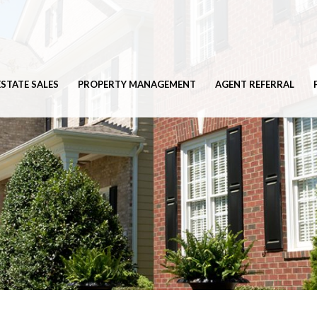
ESTATE SALES
PROPERTY MANAGEMENT
AGENT REFERRAL