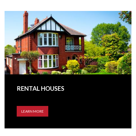
RENTAL HOUSES
LEARN MORE