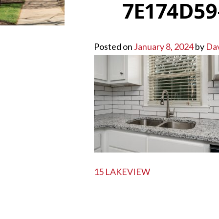
7E174D59
Posted on
January 8, 2024
by
Da
POST
15 LAKEVIEW
NAVIGATION