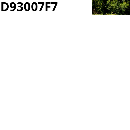
9D93007F7