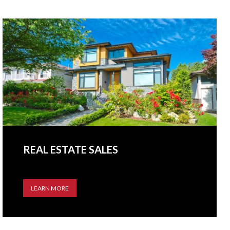
REAL ESTATE SALES
LEARN MORE