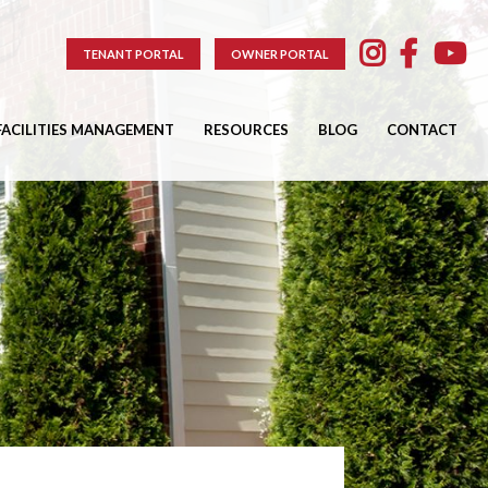
TENANT PORTAL
OWNER PORTAL
FACILITIES MANAGEMENT
RESOURCES
BLOG
CONTACT