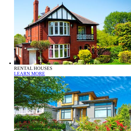
RENTAL HOUSES
LEARN MORE