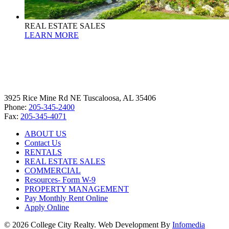
REAL ESTATE SALES
LEARN MORE
3925 Rice Mine Rd NE Tuscaloosa, AL 35406
Phone:
205-345-2400
Fax:
205-345-4071
ABOUT US
Contact Us
RENTALS
REAL ESTATE SALES
COMMERCIAL
Resources- Form W-9
PROPERTY MANAGEMENT
Pay Monthly Rent Online
Apply Online
© 2026 College City Realty. Web Development By
Infomedia