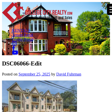
RENTALS
Tenant Portal
Owner Portal
DSC06066-Edit
Posted on
September 25, 2025
by
David Fuhrman