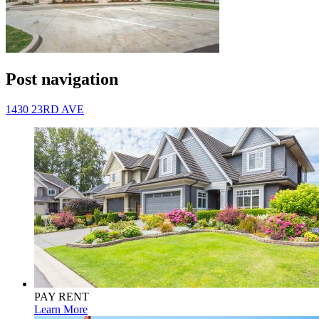
Post navigation
1430 23RD AVE
PAY RENT
Learn More