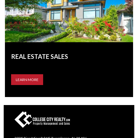
REAL ESTATE SALES
LEARN MORE