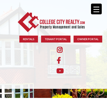
RENTALS
TENANT PORTAL
OWNER PORTAL