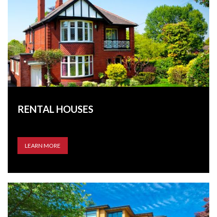
RENTAL HOUSES
LEARN MORE