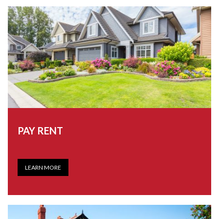
PAY RENT
LEARN MORE