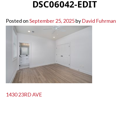
DSC06042-EDIT
Posted on
September 25, 2025
by
David Fuhrman
POST
1430 23RD AVE
NAVIGATION