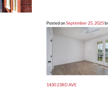
Posted on
September 25, 2025
b
POST
1430 23RD AVE
NAVIGATION