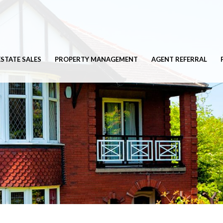
ESTATE SALES
PROPERTY MANAGEMENT
AGENT REFERRAL