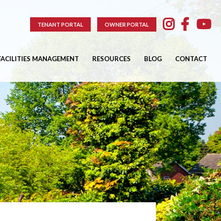
TENANT PORTAL
OWNER PORTAL
FACILITIES MANAGEMENT
RESOURCES
BLOG
CONTACT