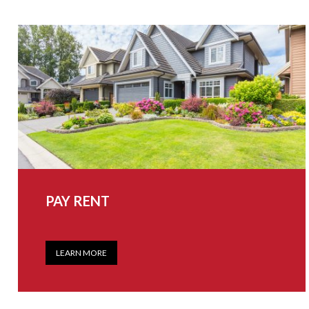
PAY RENT
LEARN MORE