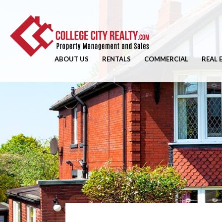
ABOUT US
RENTALS
COMMERCIAL
REAL 