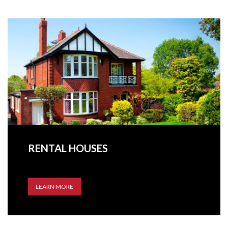
RENTAL HOUSES
LEARN MORE