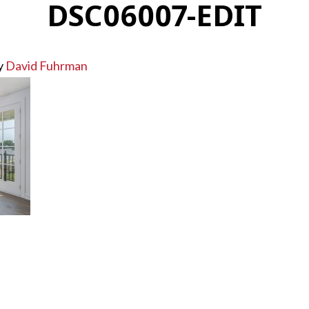
DSC06007-EDIT
y
David Fuhrman