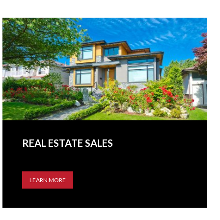
REAL ESTATE SALES
LEARN MORE