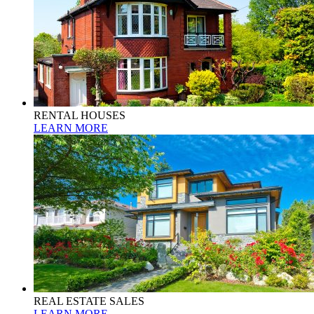
RENTAL HOUSES
LEARN MORE
REAL ESTATE SALES
LEARN MORE