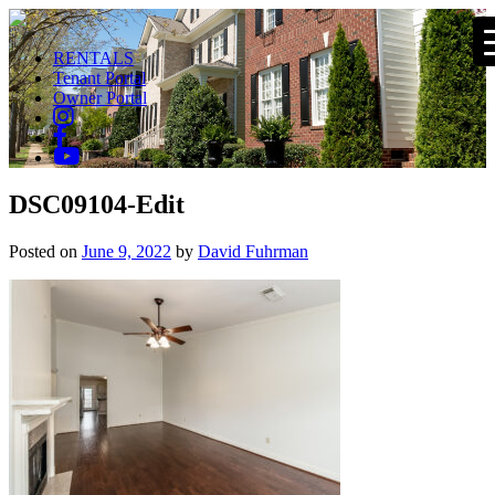
RENTALS
Tenant Portal
Owner Portal
DSC09104-Edit
Posted on
June 9, 2022
by
David Fuhrman