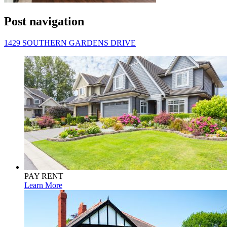
Post navigation
1429 SOUTHERN GARDENS DRIVE
PAY RENT
Learn More