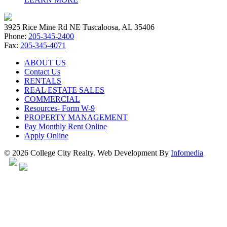
3925 Rice Mine Rd NE Tuscaloosa, AL 35406
Phone:
205-345-2400
Fax:
205-345-4071
ABOUT US
Contact Us
RENTALS
REAL ESTATE SALES
COMMERCIAL
Resources- Form W-9
PROPERTY MANAGEMENT
Pay Monthly Rent Online
Apply Online
© 2026 College City Realty. Web Development By
Infomedia