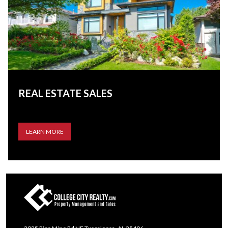
REAL ESTATE SALES
LEARN MORE