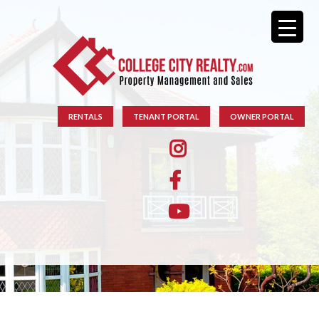
RENTALS
TENANT PORTAL
OWNER PORTAL