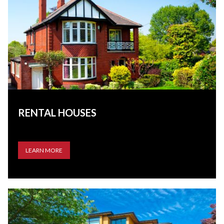
RENTAL HOUSES
LEARN MORE