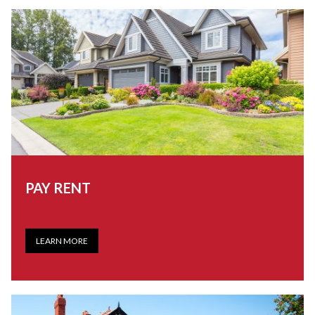
PAY RENT
LEARN MORE