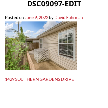
DSC09097-EDIT
Posted on
June 9, 2022
by
David Fuhrman
POST
1429 SOUTHERN GARDENS DRIVE
NAVIGATION