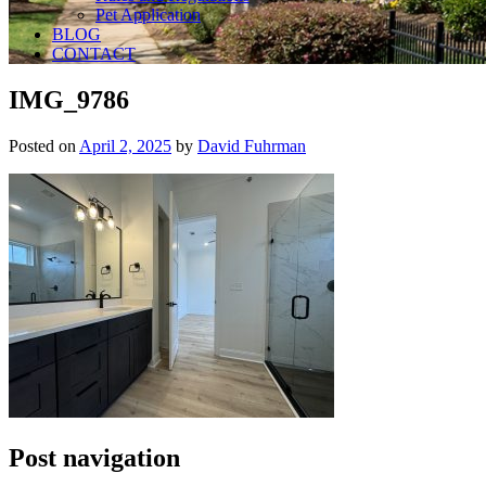
Pet Application
BLOG
CONTACT
IMG_9786
Posted on
April 2, 2025
by
David Fuhrman
Post navigation