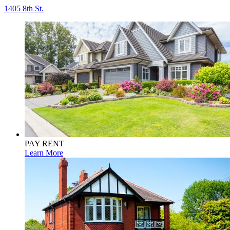
1405 8th St.
PAY RENT
Learn More