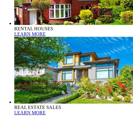
RENTAL HOUSES
LEARN MORE
REAL ESTATE SALES
LEARN MORE