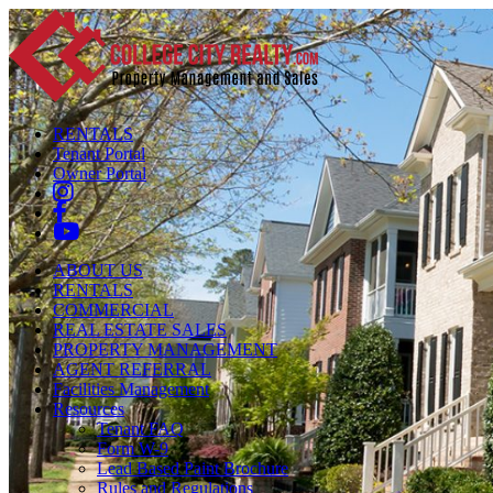
RENTALS
Tenant Portal
Owner Portal
ABOUT US
RENTALS
COMMERCIAL
REAL ESTATE SALES
PROPERTY MANAGEMENT
AGENT REFERRAL
Facilities Management
Resources
Tenant FAQ
Form W-9
Lead Based Paint Brochure
Rules and Regulations