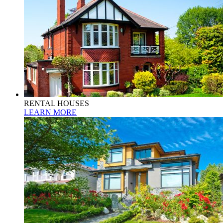
RENTAL HOUSES
LEARN MORE