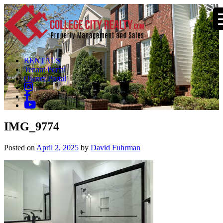
RENTALS
Tenant Portal
Owner Portal
IMG_9774
Posted on
April 2, 2025
by
David Fuhrman