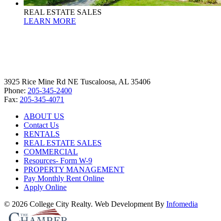
REAL ESTATE SALES
LEARN MORE
3925 Rice Mine Rd NE Tuscaloosa, AL 35406
Phone:
205-345-2400
Fax:
205-345-4071
ABOUT US
Contact Us
RENTALS
REAL ESTATE SALES
COMMERCIAL
Resources- Form W-9
PROPERTY MANAGEMENT
Pay Monthly Rent Online
Apply Online
© 2026 College City Realty. Web Development By
Infomedia