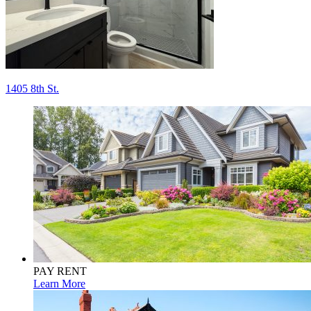
Post
1405 8th St.
navigation
PAY RENT
Learn More