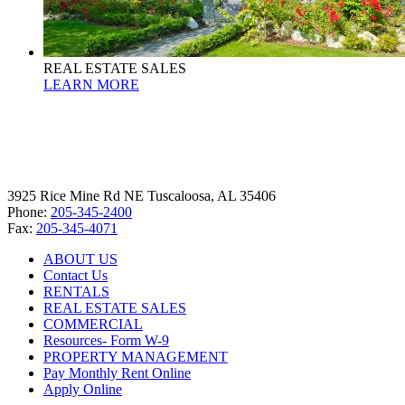
REAL ESTATE SALES
LEARN MORE
3925 Rice Mine Rd NE Tuscaloosa, AL 35406
Phone:
205-345-2400
Fax:
205-345-4071
ABOUT US
Contact Us
RENTALS
REAL ESTATE SALES
COMMERCIAL
Resources- Form W-9
PROPERTY MANAGEMENT
Pay Monthly Rent Online
Apply Online