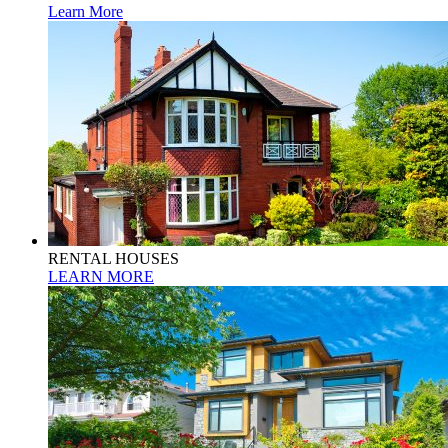
Learn More
RENTAL HOUSES
LEARN MORE