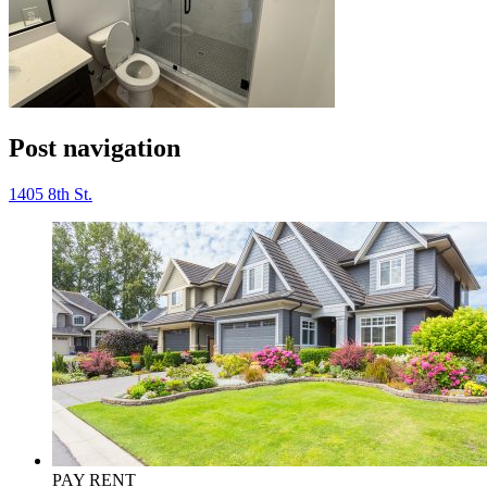
Post navigation
1405 8th St.
PAY RENT