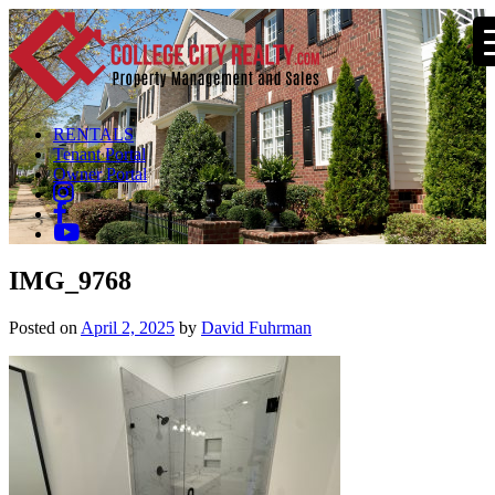
RENTALS
Tenant Portal
Owner Portal
IMG_9768
Posted on
April 2, 2025
by
David Fuhrman