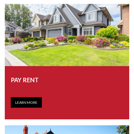
PAY RENT
LEARN MORE