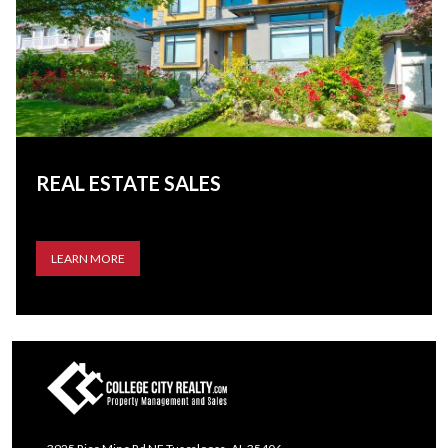
REAL ESTATE SALES
LEARN MORE