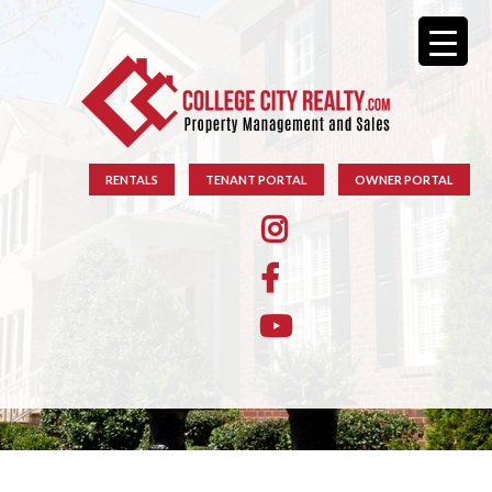
RENTALS
TENANT PORTAL
OWNER PORTAL