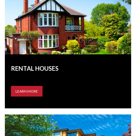
RENTAL HOUSES
LEARN MORE