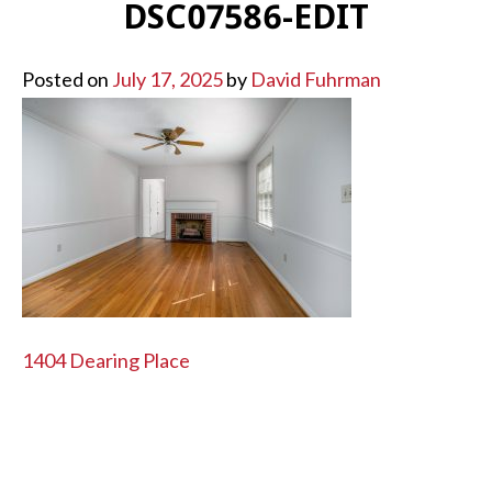
DSC07586-EDIT
Posted on
July 17, 2025
by
David Fuhrman
POST
1404 Dearing Place
NAVIGATION