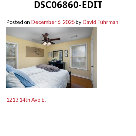
DSC06860-EDIT
Posted on
December 6, 2025
by
David Fuhrman
POST
1213 14th Ave E.
NAVIGATION