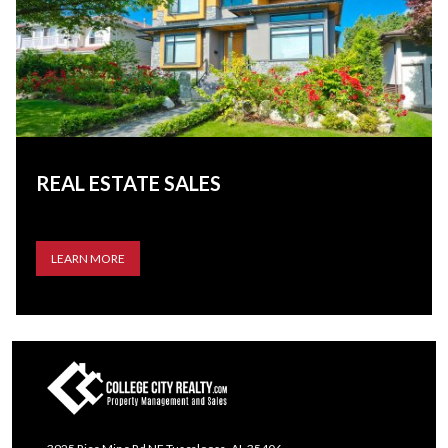
REAL ESTATE SALES
LEARN MORE