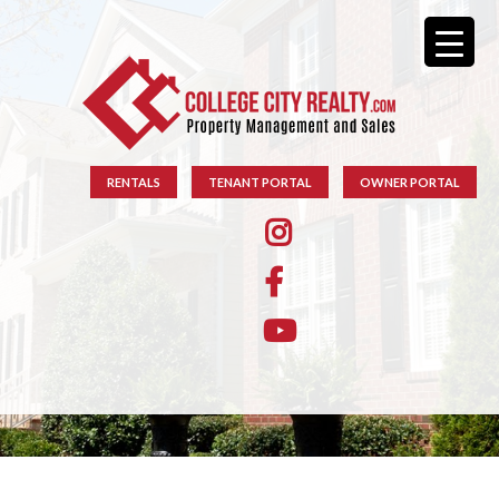
RENTALS
TENANT PORTAL
OWNER PORTAL