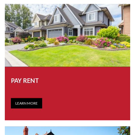
PAY RENT
LEARN MORE