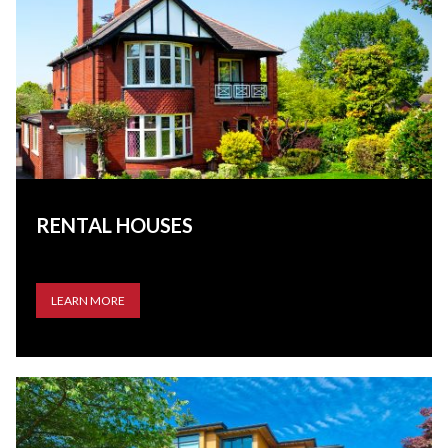
RENTAL HOUSES
LEARN MORE