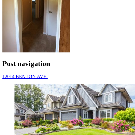
Post navigation
12014 BENTON AVE.