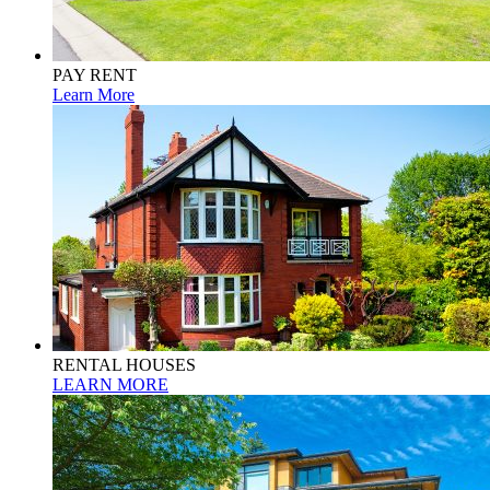
PAY RENT
Learn More
RENTAL HOUSES
LEARN MORE