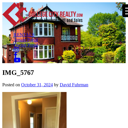
RENTALS
Tenant Portal
Owner Portal
IMG_5767
Posted on
October 31, 2024
by
David Fuhrman