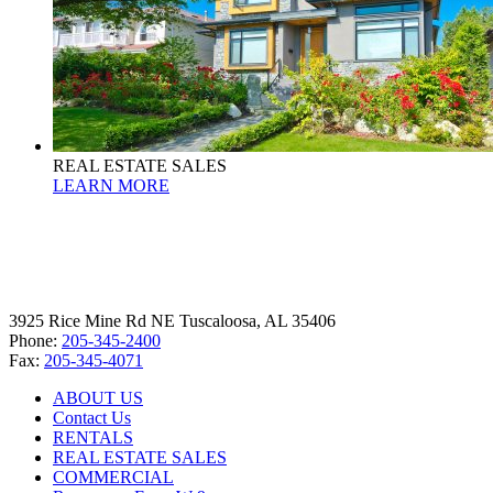
REAL ESTATE SALES
LEARN MORE
3925 Rice Mine Rd NE Tuscaloosa, AL 35406
Phone:
205-345-2400
Fax:
205-345-4071
ABOUT US
Contact Us
RENTALS
REAL ESTATE SALES
COMMERCIAL