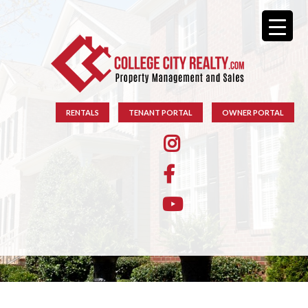
RENTALS
TENANT PORTAL
OWNER PORTAL