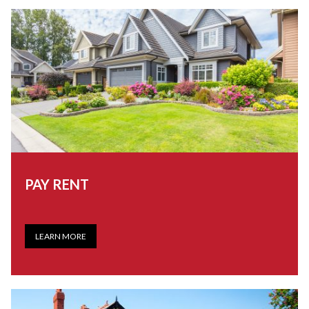
PAY RENT
LEARN MORE