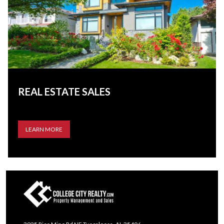
REAL ESTATE SALES
LEARN MORE