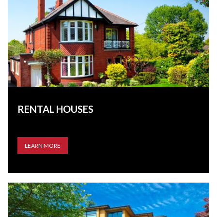
RENTAL HOUSES
LEARN MORE