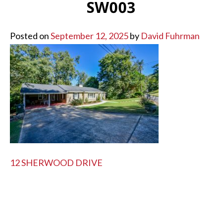
SW003
Posted on
September 12, 2025
by
David Fuhrman
POST
12 SHERWOOD DRIVE
NAVIGATION