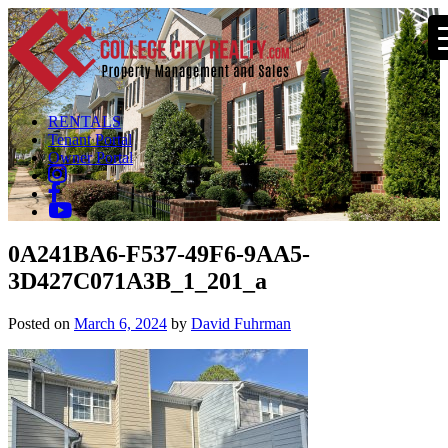
RENTALS
Tenant Portal
Owner Portal
0A241BA6-F537-49F6-9AA5-
3D427C071A3B_1_201_a
Posted on
March 6, 2024
by
David Fuhrman