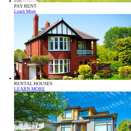
PAY RENT
Learn More
RENTAL HOUSES
LEARN MORE