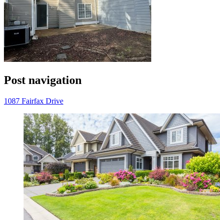
Post navigation
1087 Fairfax Drive