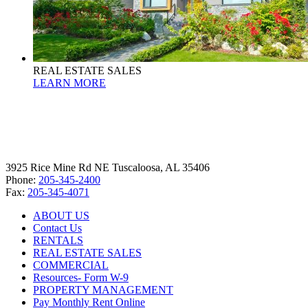
REAL ESTATE SALES
LEARN MORE
3925 Rice Mine Rd NE Tuscaloosa, AL 35406
Phone:
205-345-2400
Fax:
205-345-4071
ABOUT US
Contact Us
RENTALS
REAL ESTATE SALES
COMMERCIAL
Resources- Form W-9
PROPERTY MANAGEMENT
Pay Monthly Rent Online