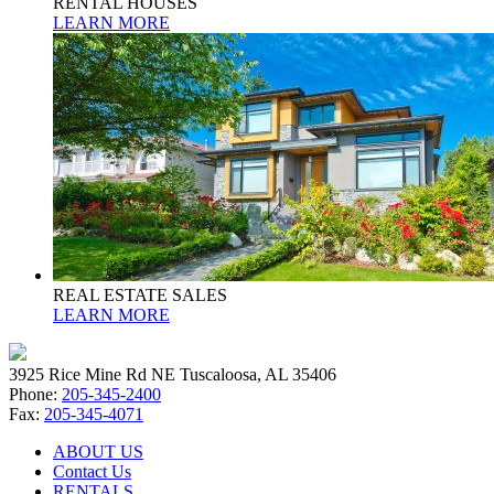
RENTAL HOUSES
LEARN MORE
REAL ESTATE SALES
LEARN MORE
3925 Rice Mine Rd NE Tuscaloosa, AL 35406
Phone:
205-345-2400
Fax:
205-345-4071
ABOUT US
Contact Us
RENTALS