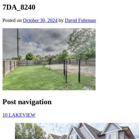
7DA_8240
Posted on
October 30, 2024
by
David Fuhrman
Post navigation
10 LAKEVIEW