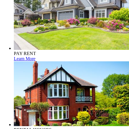
PAY RENT
Learn More