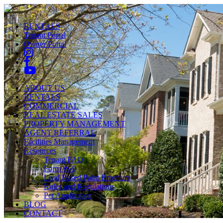
RENTALS
Tenant Portal
Owner Portal
ABOUT US
RENTALS
COMMERCIAL
REAL ESTATE SALES
PROPERTY MANAGEMENT
AGENT REFERRAL
Facilities Management
Resources
Tenant FAQ
Form W-9
Lead Based Paint Brochure
Rules and Regulations
Pet Application
BLOG
CONTACT