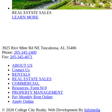
REAL ESTATE SALES
LEARN MORE
3925 Rice Mine Rd NE Tuscaloosa, AL 35406
Phone:
205-345-2400
Fax:
205-345-4071
ABOUT US
Contact Us
RENTALS
REAL ESTATE SALES
COMMERCIAL
Resources- Form W-9
PROPERTY MANAGEMENT
Pay Monthly Rent Online
Apply Online
© 2026 College City Realty. Web Development By
Infomedia