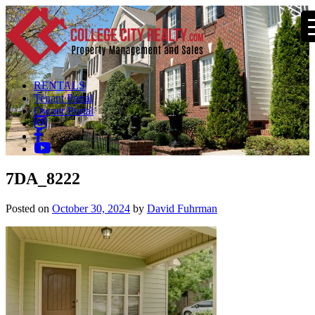
RENTALS
Tenant Portal
Owner Portal
7DA_8222
Posted on
October 30, 2024
by
David Fuhrman