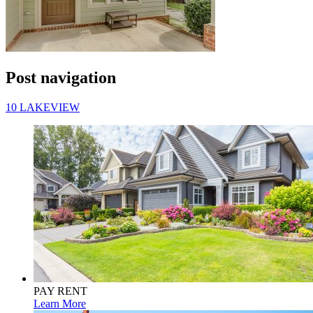
Post navigation
10 LAKEVIEW
PAY RENT
Learn More