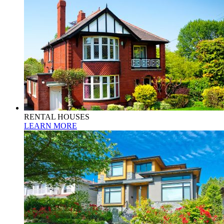
RENTAL HOUSES
LEARN MORE