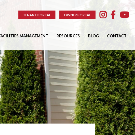
TENANT PORTAL
OWNER PORTAL
FACILITIES MANAGEMENT
RESOURCES
BLOG
CONTACT