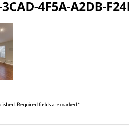
-3CAD-4F5A-A2DB-F24
blished.
Required fields are marked
*