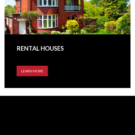
RENTAL HOUSES
LEARN MORE