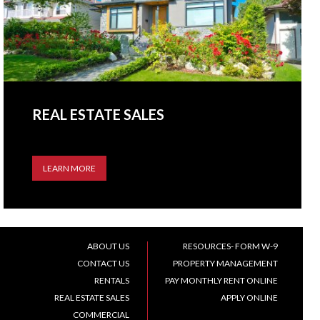
REAL ESTATE SALES
LEARN MORE
ABOUT US
RESOURCES- FORM W-9
CONTACT US
PROPERTY MANAGEMENT
RENTALS
PAY MONTHLY RENT ONLINE
REAL ESTATE SALES
APPLY ONLINE
COMMERCIAL