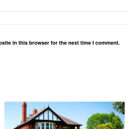
ite in this browser for the next time I comment.