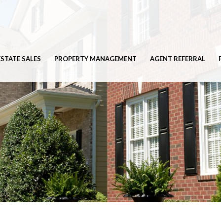
ESTATE SALES
PROPERTY MANAGEMENT
AGENT REFERRAL