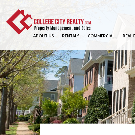
ABOUT US
RENTALS
COMMERCIAL
REAL 