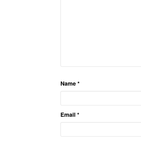
Name
*
Email
*