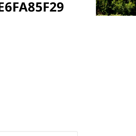
E6FA85F29