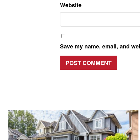
Website
Save my name, email, and webs