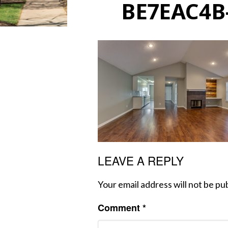
BE7EAC4B
LEAVE A REPLY
Your email address will not be pu
Comment
*