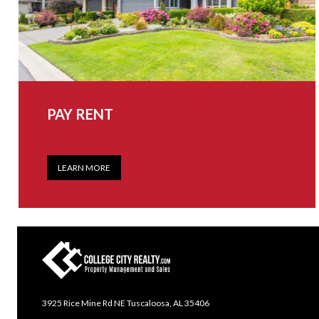
PAY RENT
LEARN MORE
3925 Rice Mine Rd NE Tuscaloosa, AL 35406