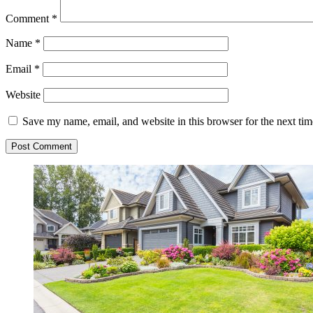
Comment
*
Name
*
Email
*
Website
Save my name, email, and website in this browser for the next ti