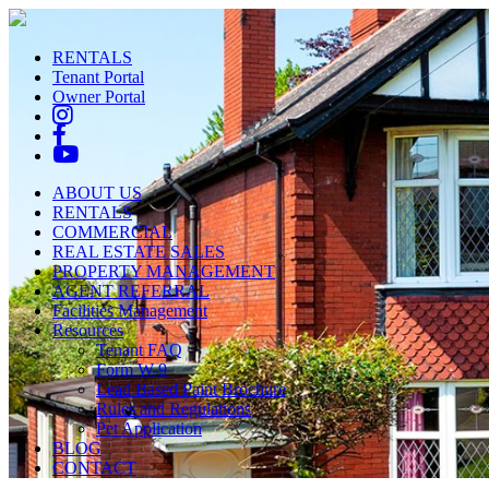
RENTALS
Tenant Portal
Owner Portal
ABOUT US
RENTALS
COMMERCIAL
REAL ESTATE SALES
PROPERTY MANAGEMENT
AGENT REFERRAL
Facilities Management
Resources
Tenant FAQ
Form W-9
Lead Based Paint Brochure
Rules and Regulations
Pet Application
BLOG
CONTACT