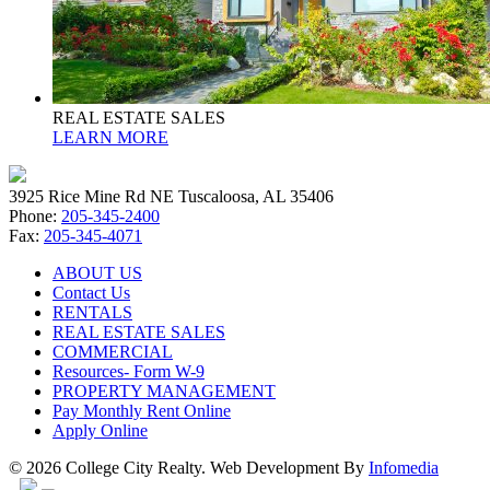
REAL ESTATE SALES
LEARN MORE
3925 Rice Mine Rd NE Tuscaloosa, AL 35406
Phone:
205-345-2400
Fax:
205-345-4071
ABOUT US
Contact Us
RENTALS
REAL ESTATE SALES
COMMERCIAL
Resources- Form W-9
PROPERTY MANAGEMENT
Pay Monthly Rent Online
Apply Online
© 2026 College City Realty. Web Development By
Infomedia