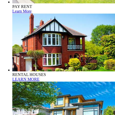
PAY RENT
Learn More
RENTAL HOUSES
LEARN MORE