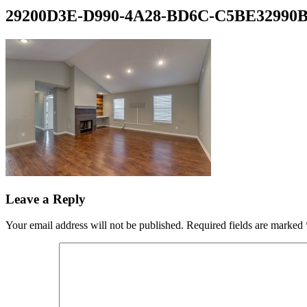
29200D3E-D990-4A28-BD6C-C5BE32990
Leave a Reply
Your email address will not be published.
Required fields are marked