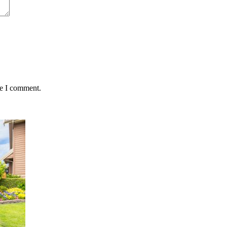
me I comment.