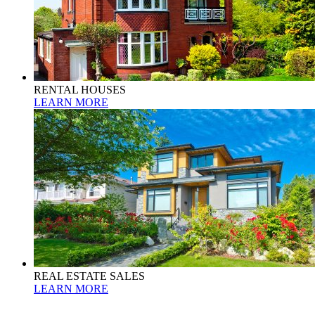
RENTAL HOUSES
LEARN MORE
REAL ESTATE SALES
LEARN MORE