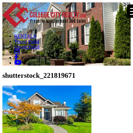
RENTALS
Tenant Portal
Owner Portal
shutterstock_221819671