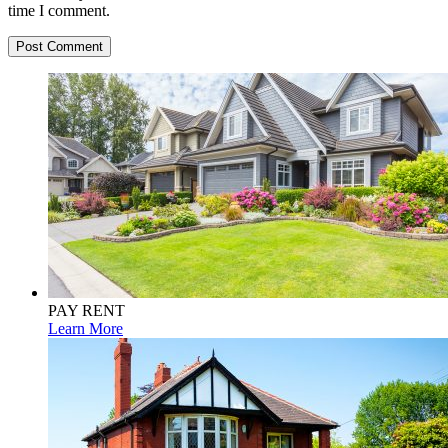
time I comment.
PAY RENT
Learn More