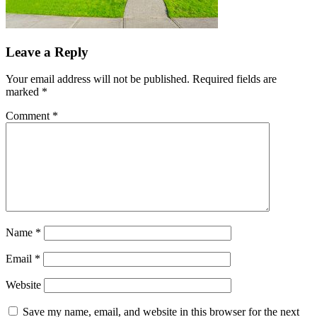
Leave a Reply
Your email address will not be published.
Required fields are
marked
*
Comment
*
Name
*
Email
*
Website
Save my name, email, and website in this browser for the next