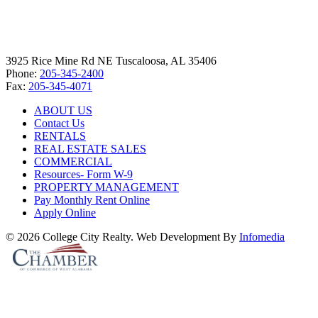
3925 Rice Mine Rd NE Tuscaloosa, AL 35406
Phone:
205-345-2400
Fax:
205-345-4071
ABOUT US
Contact Us
RENTALS
REAL ESTATE SALES
COMMERCIAL
Resources- Form W-9
PROPERTY MANAGEMENT
Pay Monthly Rent Online
Apply Online
© 2026 College City Realty. Web Development By
Infomedia