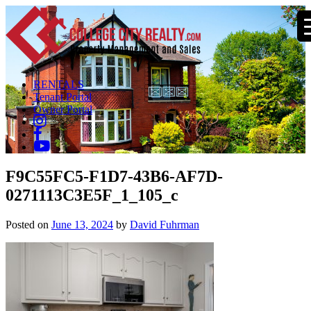
RENTALS
Tenant Portal
Owner Portal
F9C55FC5-F1D7-43B6-AF7D-
0271113C3E5F_1_105_c
Posted on
June 13, 2024
by
David Fuhrman