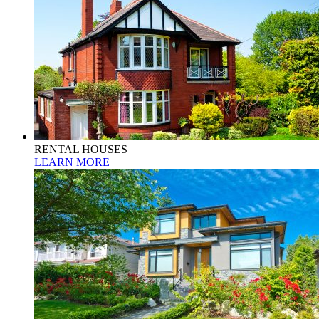
RENTAL HOUSES
LEARN MORE