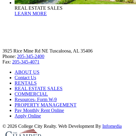
REAL ESTATE SALES
LEARN MORE
3925 Rice Mine Rd NE Tuscaloosa, AL 35406
Phone:
205-345-2400
Fax:
205-345-4071
ABOUT US
Contact Us
RENTALS
REAL ESTATE SALES
COMMERCIAL
Resources- Form W-9
PROPERTY MANAGEMENT
Pay Monthly Rent Online
Apply Online
© 2026 College City Realty. Web Development By
Infomedia