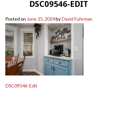
DSC09546-EDIT
Posted on
June 15, 2024
by
David Fuhrman
POST
DSC09546-Edit
NAVIGATION