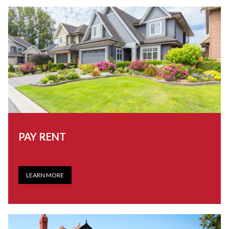
PAY RENT
LEARN MORE