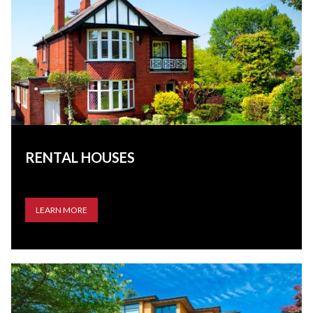
RENTAL HOUSES
LEARN MORE