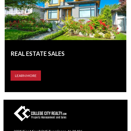
REAL ESTATE SALES
LEARN MORE