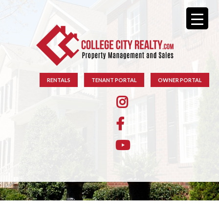
RENTALS
TENANT PORTAL
OWNER PORTAL