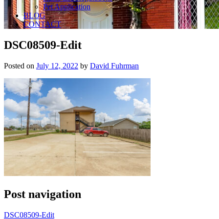
Pet Application
BLOG
CONTACT
DSC08509-Edit
Posted on
July 12, 2022
by
David Fuhrman
Post navigation
DSC08509-Edit