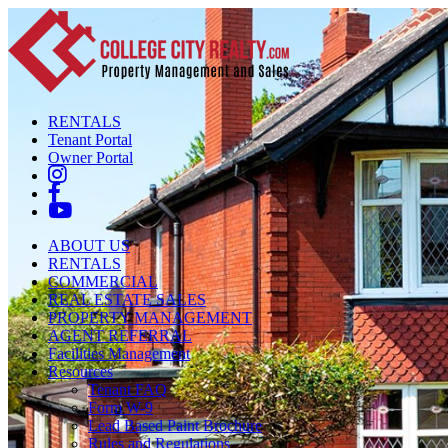
RENTALS
Tenant Portal
Owner Portal
ABOUT US
RENTALS
COMMERCIAL
REAL ESTATE SALES
PROPERTY MANAGEMENT
AGENT REFERRAL
Facilities Management
Resources
Tenant FAQ
Form W-9
Lead Based Paint Brochure
Rules and Regulations