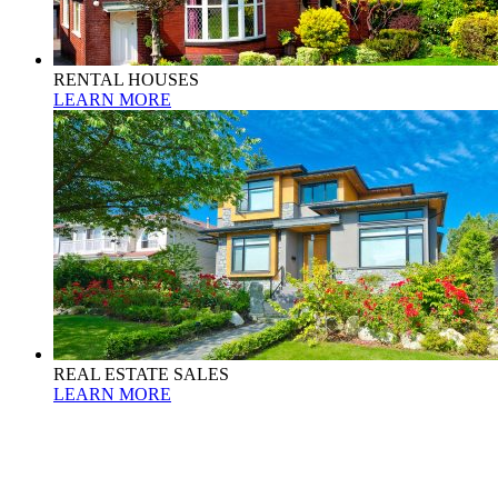
RENTAL HOUSES
LEARN MORE
REAL ESTATE SALES
LEARN MORE