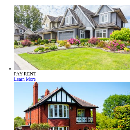
PAY RENT
Learn More