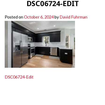
DSC06724-EDIT
Posted on
October 6, 2024
by
David Fuhrman
POST
DSC06724-Edit
NAVIGATION