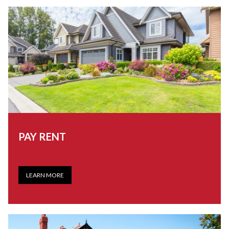
PAY RENT
LEARN MORE