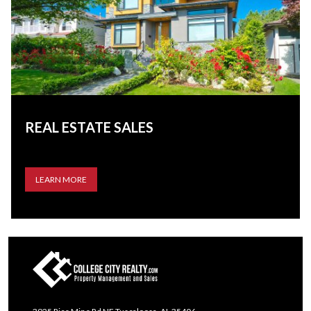
REAL ESTATE SALES
LEARN MORE