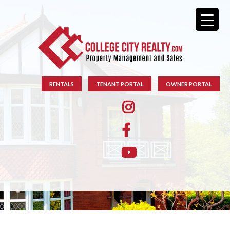
RENTALS
TENANT PORTAL
OWNER PORTAL