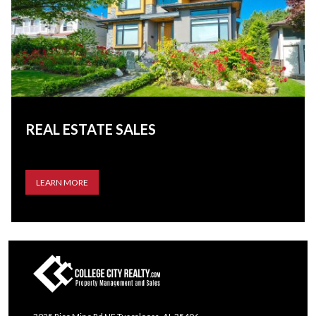
REAL ESTATE SALES
LEARN MORE