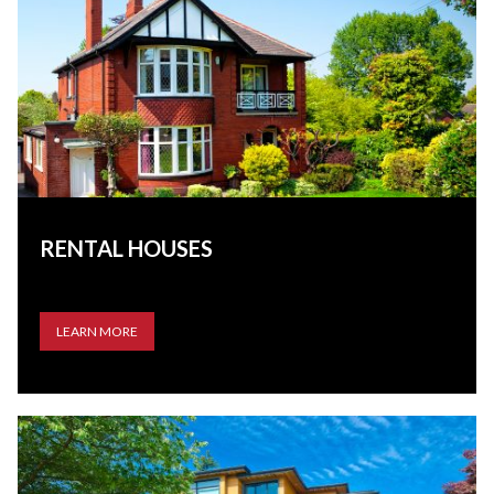
RENTAL HOUSES
LEARN MORE