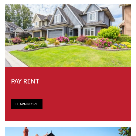
PAY RENT
LEARN MORE