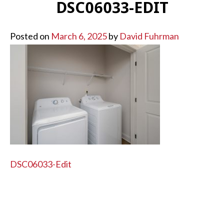
DSC06033-EDIT
Posted on
March 6, 2025
by
David Fuhrman
POST
DSC06033-Edit
NAVIGATION