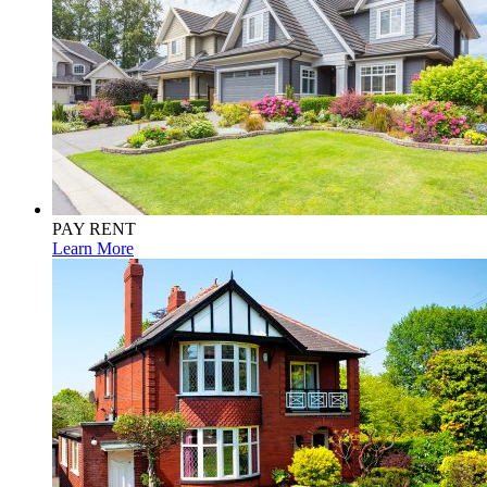
PAY RENT
Learn More