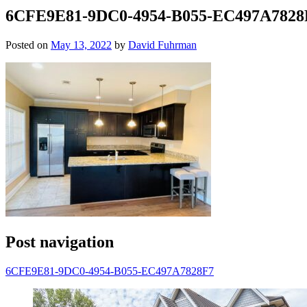
6CFE9E81-9DC0-4954-B055-EC497A7828
Posted on
May 13, 2022
by
David Fuhrman
Post navigation
6CFE9E81-9DC0-4954-B055-EC497A7828F7