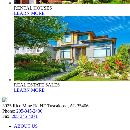
RENTAL HOUSES
LEARN MORE
REAL ESTATE SALES
LEARN MORE
3925 Rice Mine Rd NE Tuscaloosa, AL 35406
Phone:
205-345-2400
Fax:
205-345-4071
ABOUT US