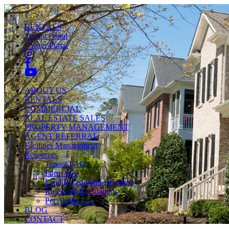
RENTALS
Tenant Portal
Owner Portal
ABOUT US
RENTALS
COMMERCIAL
REAL ESTATE SALES
PROPERTY MANAGEMENT
AGENT REFERRAL
Facilities Management
Resources
Tenant FAQ
Form W-9
Lead Based Paint Brochure
Rules and Regulations
Pet Application
BLOG
CONTACT