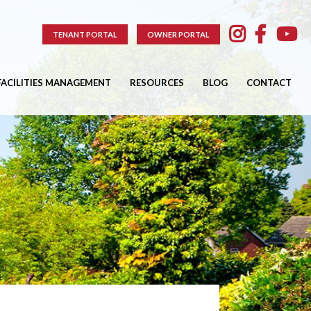
TENANT PORTAL
OWNER PORTAL
FACILITIES MANAGEMENT
RESOURCES
BLOG
CONTACT