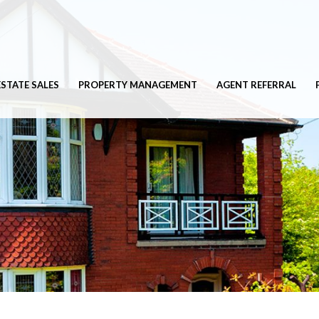
ESTATE SALES
PROPERTY MANAGEMENT
AGENT REFERRAL