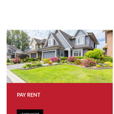
PAY RENT
LEARN MORE