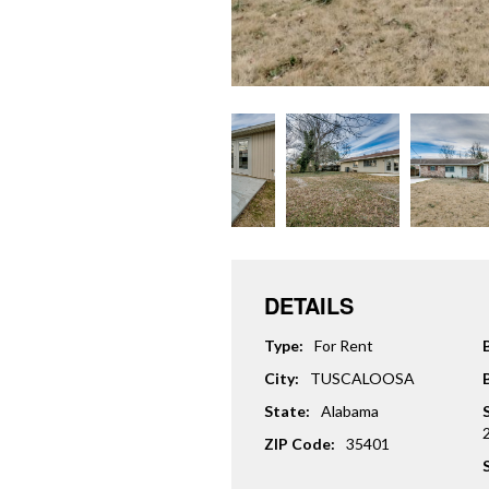
DETAILS
Type:
For Rent
City:
TUSCALOOSA
State:
Alabama
ZIP Code:
35401