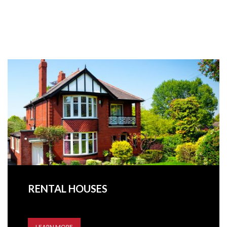
RENTAL HOUSES
LEARN MORE