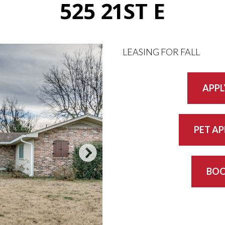
525 21ST E
LEASING FOR FALL
APPL
PET A
BOO