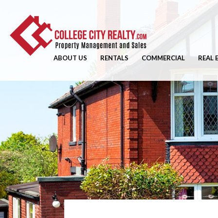
ABOUT US
RENTALS
COMMERCIAL
REAL 