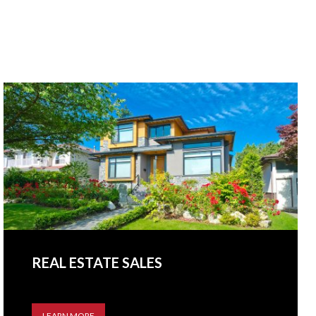
REAL ESTATE SALES
LEARN MORE