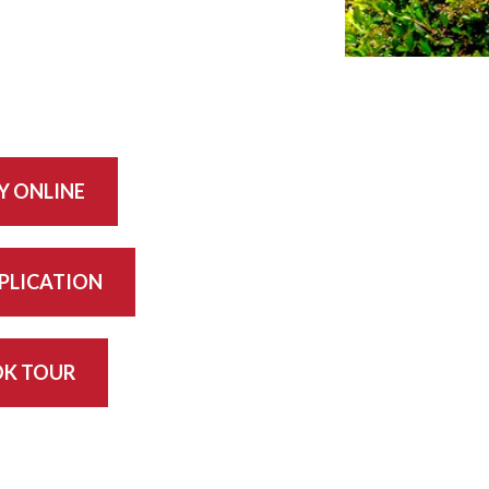
Y ONLINE
PPLICATION
K TOUR