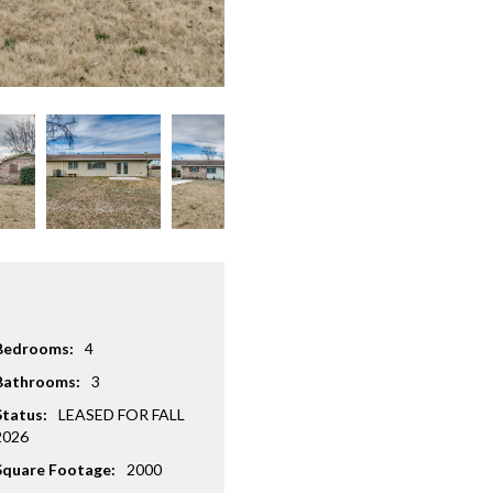
Bedrooms:
4
Bathrooms:
3
Status:
LEASED FOR FALL
2026
Square Footage:
2000