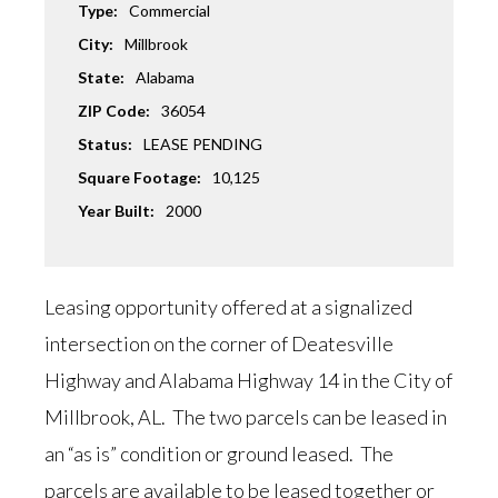
Type:
Commercial
City:
Millbrook
State:
Alabama
ZIP Code:
36054
Status:
LEASE PENDING
Square Footage:
10,125
Year Built:
2000
Leasing opportunity offered at a signalized
intersection on the corner of Deatesville
Highway and Alabama Highway 14 in the City of
Millbrook, AL. The two parcels can be leased in
an “as is” condition or ground leased. The
parcels are available to be leased together or