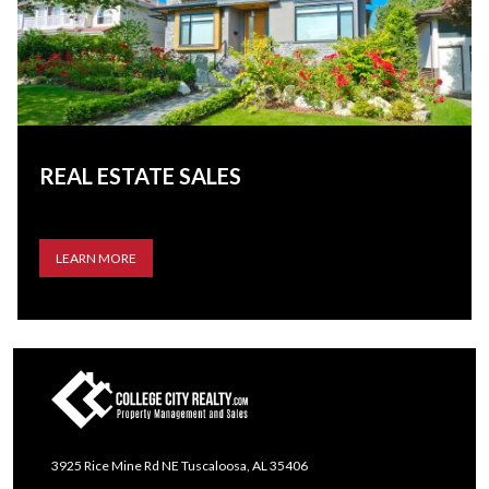
REAL ESTATE SALES
LEARN MORE
3925 Rice Mine Rd NE Tuscaloosa, AL 35406