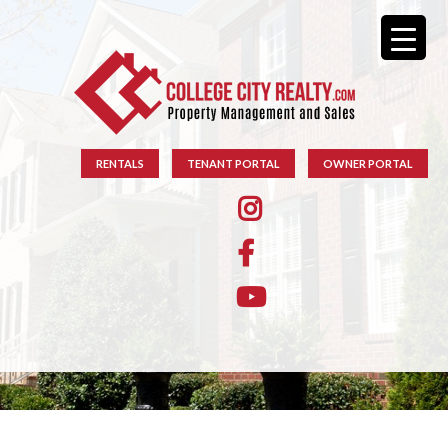
RENTALS
TENANT PORTAL
OWNER PORTAL