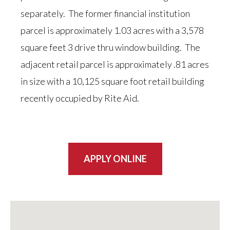
separately. The former financial institution
parcel is approximately 1.03 acres with a 3,578
square feet 3 drive thru window building. The
adjacent retail parcel is approximately .81 acres
in size with a 10,125 square foot retail building
recently occupied by Rite Aid.
APPLY ONLINE