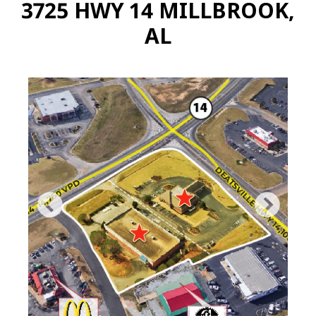
3725 HWY 14 MILLBROOK,
AL