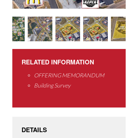
RELATED INFORMATION
OFFERING MEMORANDUM
Building Survey
DETAILS