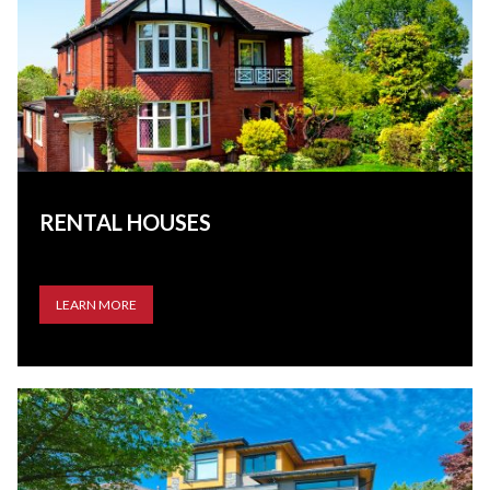
RENTAL HOUSES
LEARN MORE