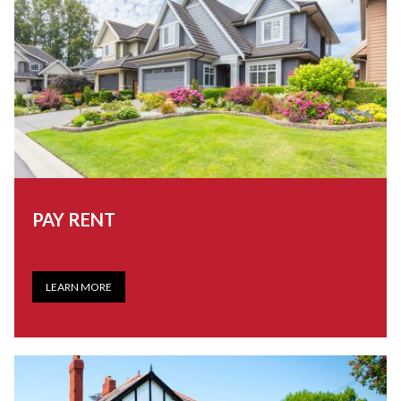
PAY RENT
LEARN MORE