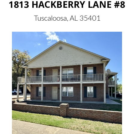
1813 HACKBERRY LANE #8
Tuscaloosa, AL 35401