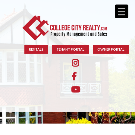
RENTALS
TENANT PORTAL
OWNER PORTAL