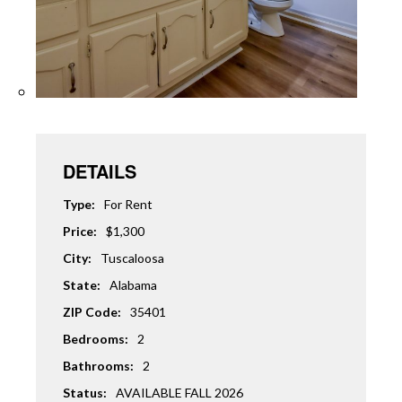
DETAILS
Type:
For Rent
Price:
$1,300
City:
Tuscaloosa
State:
Alabama
ZIP Code:
35401
Bedrooms:
2
Bathrooms:
2
Status:
AVAILABLE FALL 2026