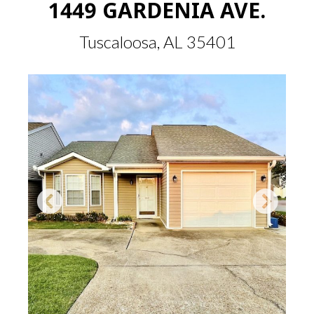
1449 GARDENIA AVE.
Tuscaloosa, AL 35401