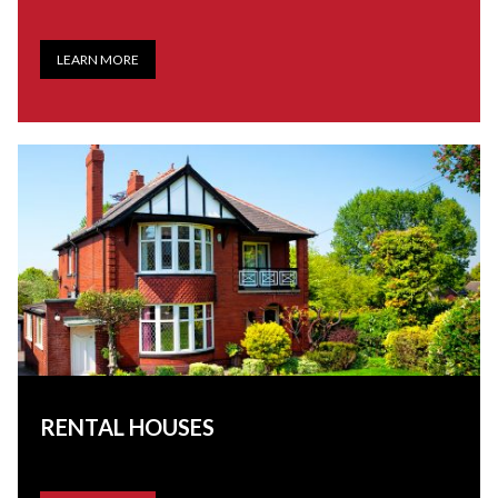
LEARN MORE
RENTAL HOUSES