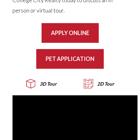
College City Realty today to discuss an in
person or virtual tour.
APPLY ONLINE
PET APPLICATION
3D Tour
2D Tour