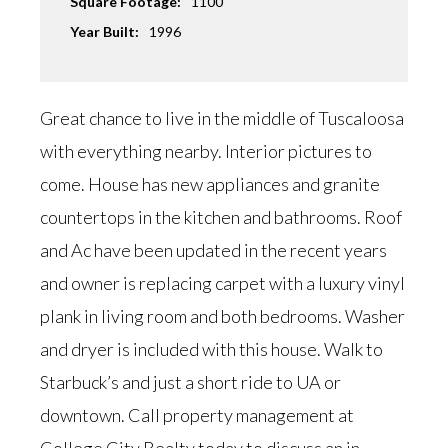
Square Footage:
1100
Year Built:
1996
Great chance to live in the middle of Tuscaloosa
with everything nearby. Interior pictures to
come. House has new appliances and granite
countertops in the kitchen and bathrooms. Roof
and Ac have been updated in the recent years
and owner is replacing carpet with a luxury vinyl
plank in living room and both bedrooms. Washer
and dryer is included with this house. Walk to
Starbuck’s and just a short ride to UA or
downtown. Call property management at