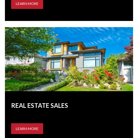
LEARN MORE
REAL ESTATE SALES
LEARN MORE