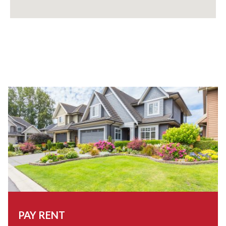
PAY RENT