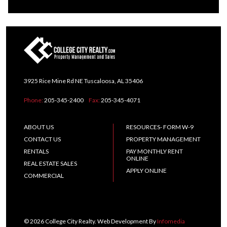
3925 Rice Mine Rd NE Tuscaloosa, AL 35406
Phone:
205-345-2400
Fax:
205-345-4071
ABOUT US
RESOURCES- FORM W-9
CONTACT US
PROPERTY MANAGEMENT
RENTALS
PAY MONTHLY RENT
ONLINE
REAL ESTATE SALES
APPLY ONLINE
COMMERCIAL
© 2026 College City Realty. Web Development By
Infomedia