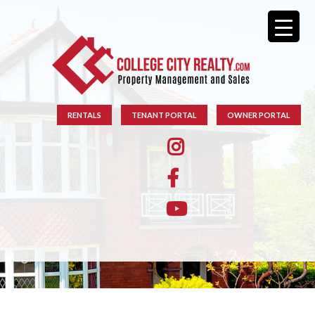
RENTALS
TENANT PORTAL
OWNER PORTAL