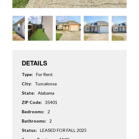
DETAILS
Type:
For Rent
City:
Tuscaloosa
State:
Alabama
ZIP Code:
35401
Bedrooms:
2
Bathrooms:
2
Status:
LEASED FOR FALL 2025