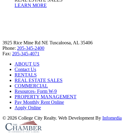
LEARN MORE
3925 Rice Mine Rd NE Tuscaloosa, AL 35406
Phone:
205-345-2400
Fax:
205-345-4071
ABOUT US
Contact Us
RENTALS
REAL ESTATE SALES
COMMERCIAL
Resources- Form W-9
PROPERTY MANAGEMENT
Pay Monthly Rent Online
Apply Online
© 2026 College City Realty. Web Development By
Infomedia