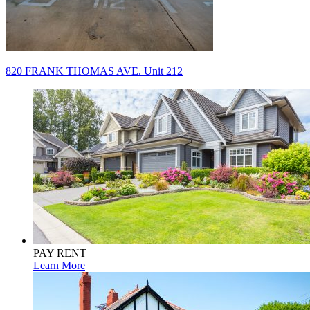
Post
820 FRANK THOMAS AVE. Unit 212
navigation
PAY RENT
Learn More