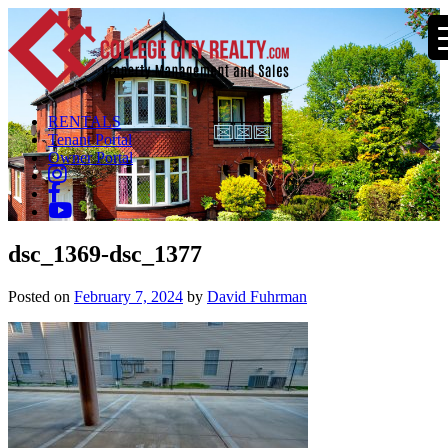
RENTALS
Tenant Portal
Owner Portal
dsc_1369-dsc_1377
Posted on
February 7, 2024
by
David Fuhrman