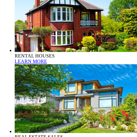
RENTAL HOUSES
LEARN MORE
REAL ESTATE SALES