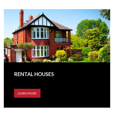
RENTAL HOUSES
LEARN MORE