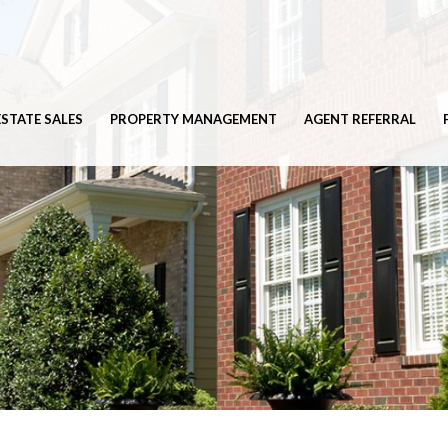
ESTATE SALES
PROPERTY MANAGEMENT
AGENT REFERRAL