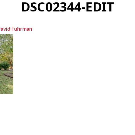
DSC02344-EDIT
avid Fuhrman