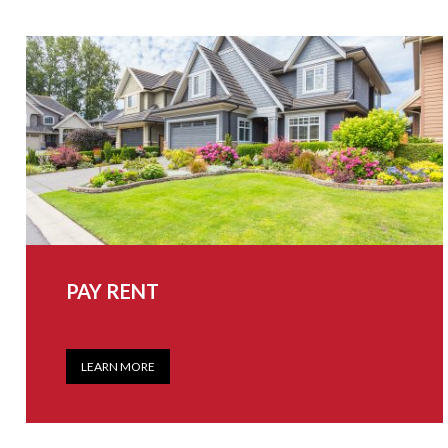
PAY RENT
LEARN MORE