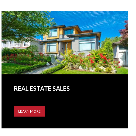
REAL ESTATE SALES
LEARN MORE