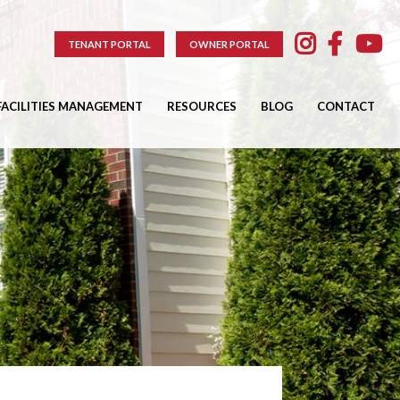
TENANT PORTAL
OWNER PORTAL
FACILITIES MANAGEMENT
RESOURCES
BLOG
CONTACT