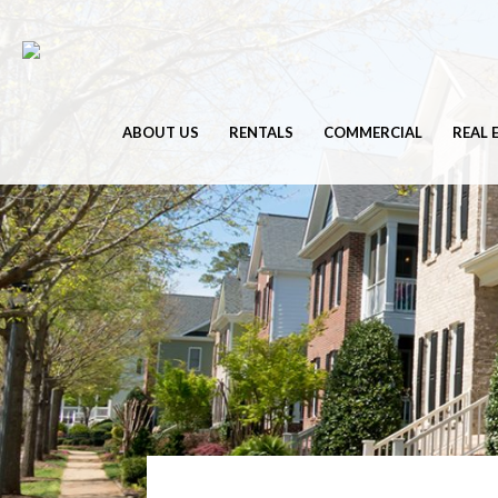
ABOUT US
RENTALS
COMMERCIAL
REAL 