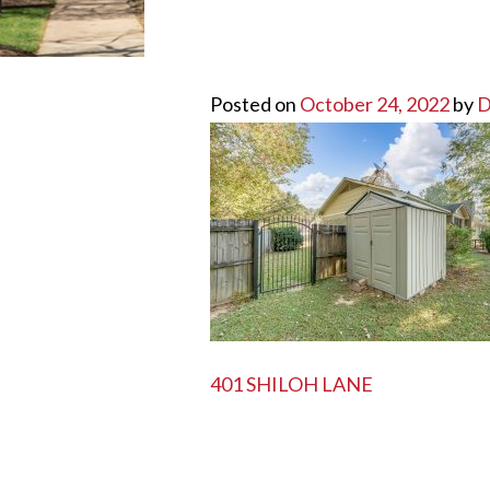
Posted on
October 24, 2022
by
D
POST
401 SHILOH LANE
NAVIGATION