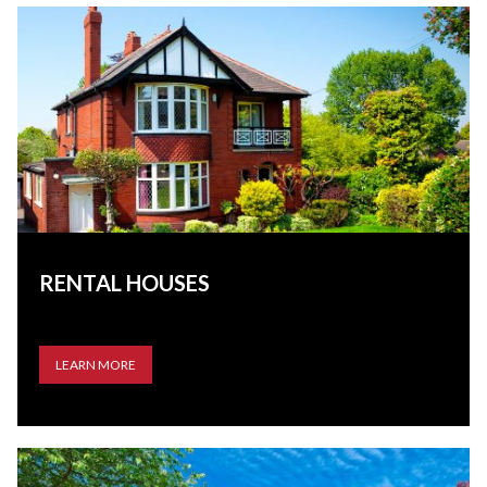
RENTAL HOUSES
LEARN MORE