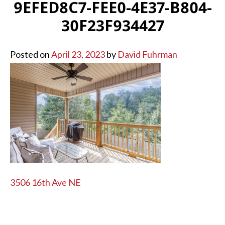
9EFED8C7-FEE0-4E37-B804-
30F23F934427
Posted on
April 23, 2023
by
David Fuhrman
POST
3506 16th Ave NE
NAVIGATION