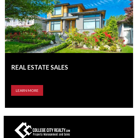
REAL ESTATE SALES
LEARN MORE