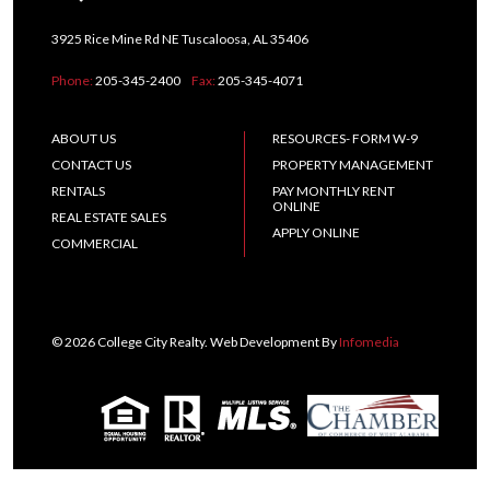
3925 Rice Mine Rd NE Tuscaloosa, AL 35406
Phone:
205-345-2400
Fax:
205-345-4071
ABOUT US
RESOURCES- FORM W-9
CONTACT US
PROPERTY MANAGEMENT
RENTALS
PAY MONTHLY RENT
ONLINE
REAL ESTATE SALES
APPLY ONLINE
COMMERCIAL
© 2026 College City Realty. Web Development By
Infomedia