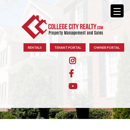
RENTALS
TENANT PORTAL
OWNER PORTAL