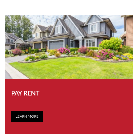
PAY RENT
LEARN MORE