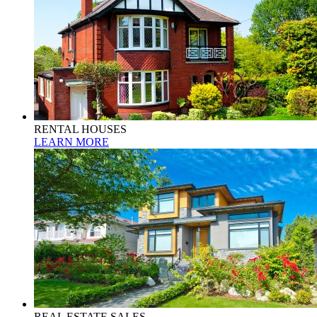
RENTAL HOUSES
LEARN MORE
REAL ESTATE SALES