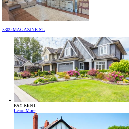
Post
3309 MAGAZINE ST.
navigation
PAY RENT
Learn More