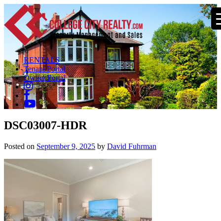
RENTALS
Tenant Portal
Owner Portal
DSC03007-HDR
Posted on
September 9, 2025
by
David Fuhrman