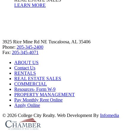
LEARN MORE
3925 Rice Mine Rd NE Tuscaloosa, AL 35406
Phone:
205-345-2400
Fax:
205-345-4071
ABOUT US
Contact Us
RENTALS
REAL ESTATE SALES
COMMERCIAL
Resources- Form W-9
PROPERTY MANAGEMENT
Pay Monthly Rent Online
Apply Online
© 2026 College City Realty. Web Development By
Infomedia