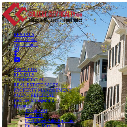
RENTALS
Tenant Portal
Owner Portal
ABOUT US
RENTALS
COMMERCIAL
REAL ESTATE SALES
PROPERTY MANAGEMENT
AGENT REFERRAL
Facilities Management
Resources
Tenant FAQ
Form W-9
Lead Based Paint Brochure
Rules and Regulations