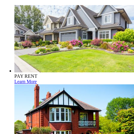
PAY RENT
Learn More