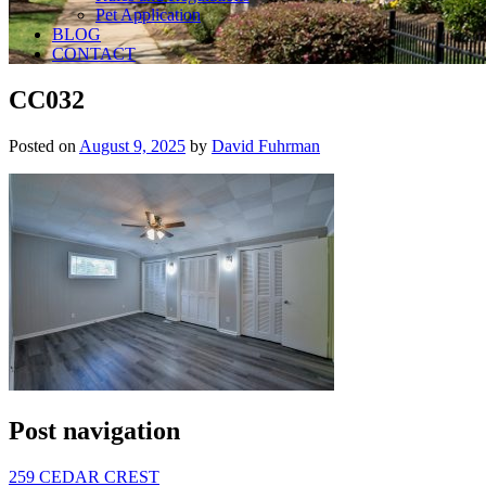
Pet Application
BLOG
CONTACT
CC032
Posted on
August 9, 2025
by
David Fuhrman
Post navigation
259 CEDAR CREST