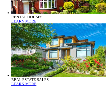
RENTAL HOUSES
LEARN MORE
REAL ESTATE SALES
LEARN MORE