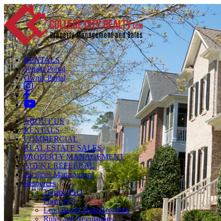
RENTALS
Tenant Portal
Owner Portal
ABOUT US
RENTALS
COMMERCIAL
REAL ESTATE SALES
PROPERTY MANAGEMENT
AGENT REFERRAL
Facilities Management
Resources
Tenant FAQ
Form W-9
Lead Based Paint Brochure
Rules and Regulations