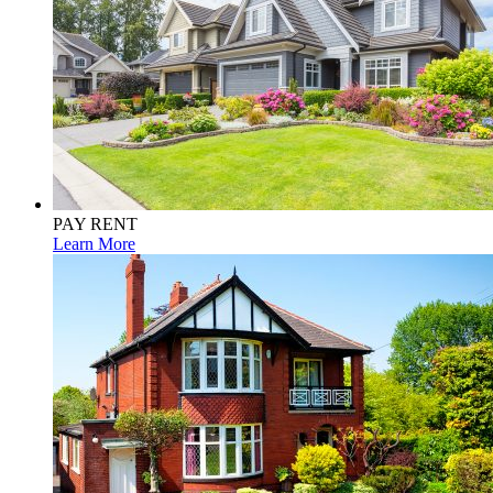
PAY RENT
Learn More