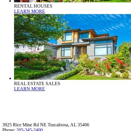
RENTAL HOUSES
LEARN MORE
REAL ESTATE SALES
LEARN MORE
3925 Rice Mine Rd NE Tuscaloosa, AL 35406
Phone:
205-345-2400