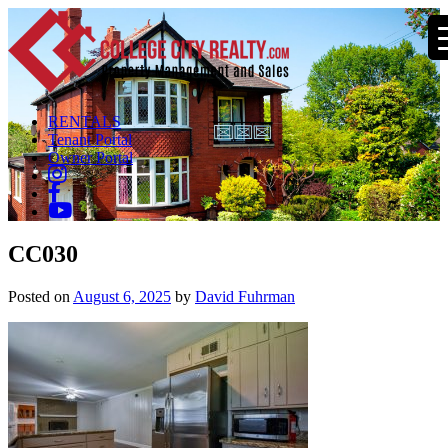
RENTALS
Tenant Portal
Owner Portal
CC030
Posted on
August 6, 2025
by
David Fuhrman