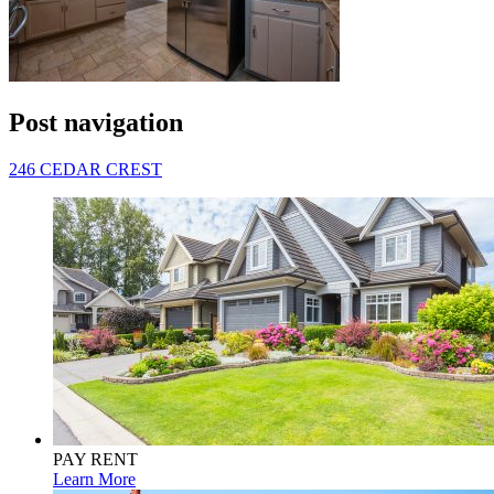
Post navigation
246 CEDAR CREST
PAY RENT
Learn More