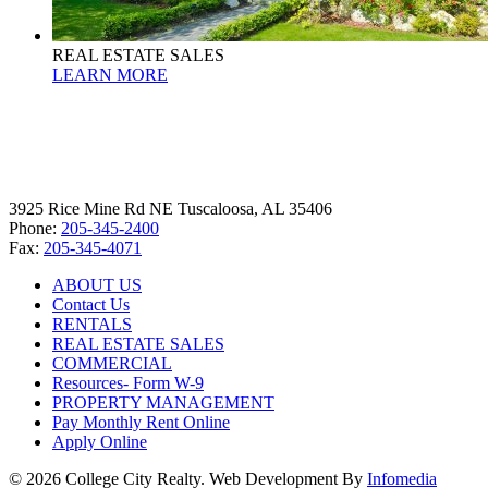
REAL ESTATE SALES
LEARN MORE
3925 Rice Mine Rd NE Tuscaloosa, AL 35406
Phone:
205-345-2400
Fax:
205-345-4071
ABOUT US
Contact Us
RENTALS
REAL ESTATE SALES
COMMERCIAL
Resources- Form W-9
PROPERTY MANAGEMENT
Pay Monthly Rent Online
Apply Online
© 2026 College City Realty. Web Development By
Infomedia