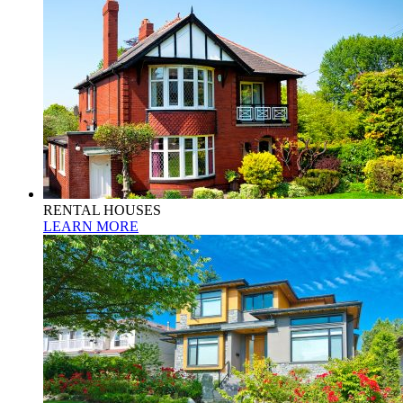
RENTAL HOUSES
LEARN MORE