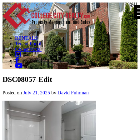
RENTALS
Tenant Portal
Owner Portal
DSC08057-Edit
Posted on
July 21, 2025
by
David Fuhrman