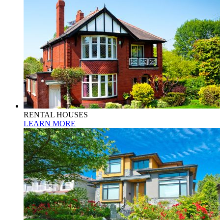
RENTAL HOUSES
LEARN MORE