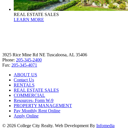
REAL ESTATE SALES
LEARN MORE
3925 Rice Mine Rd NE Tuscaloosa, AL 35406
Phone:
205-345-2400
Fax:
205-345-4071
ABOUT US
Contact Us
RENTALS
REAL ESTATE SALES
COMMERCIAL
Resources- Form W-9
PROPERTY MANAGEMENT
Pay Monthly Rent Online
Apply Online
© 2026 College City Realty. Web Development By
Infomedia