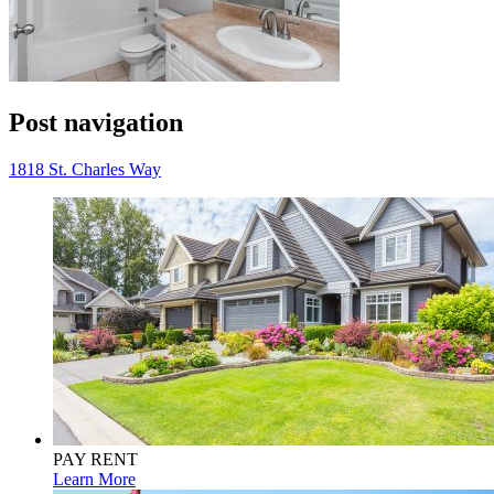
Post navigation
1818 St. Charles Way
PAY RENT
Learn More