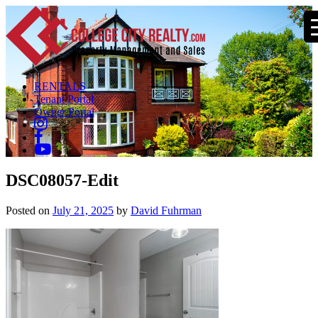
RENTALS
Tenant Portal
Owner Portal
DSC08057-Edit
Posted on
July 21, 2025
by
David Fuhrman