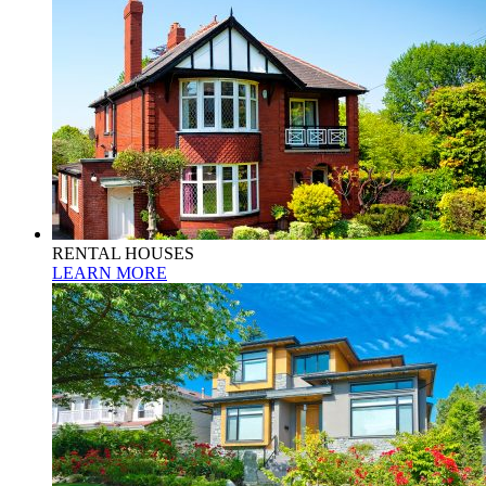
RENTAL HOUSES
LEARN MORE