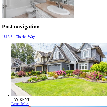
Post navigation
1818 St. Charles Way
PAY RENT
Learn More