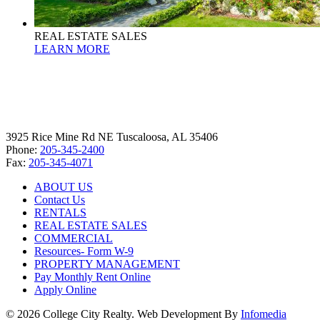
REAL ESTATE SALES
LEARN MORE
3925 Rice Mine Rd NE Tuscaloosa, AL 35406
Phone:
205-345-2400
Fax:
205-345-4071
ABOUT US
Contact Us
RENTALS
REAL ESTATE SALES
COMMERCIAL
Resources- Form W-9
PROPERTY MANAGEMENT
Pay Monthly Rent Online
Apply Online
© 2026 College City Realty. Web Development By
Infomedia