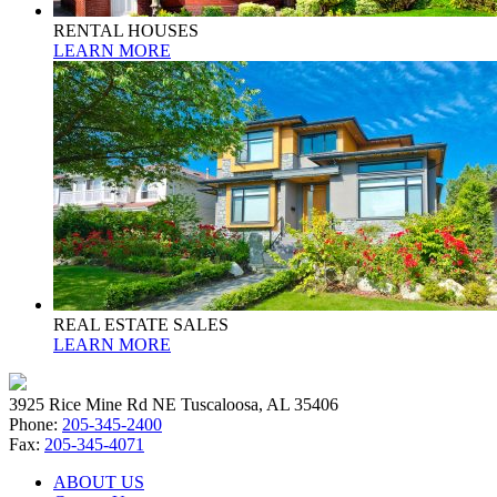
RENTAL HOUSES
LEARN MORE
REAL ESTATE SALES
LEARN MORE
3925 Rice Mine Rd NE Tuscaloosa, AL 35406
Phone:
205-345-2400
Fax:
205-345-4071
ABOUT US