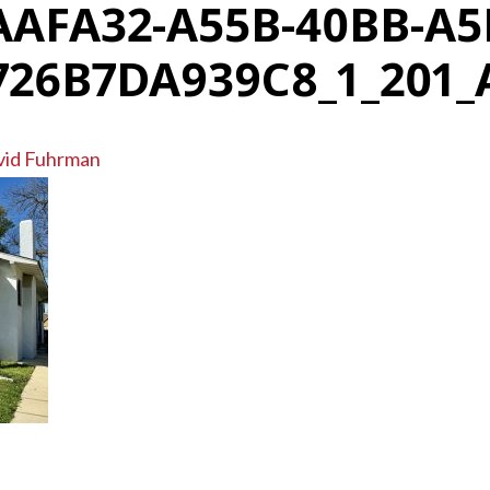
AAFA32-A55B-40BB-A5
726B7DA939C8_1_201_
vid Fuhrman