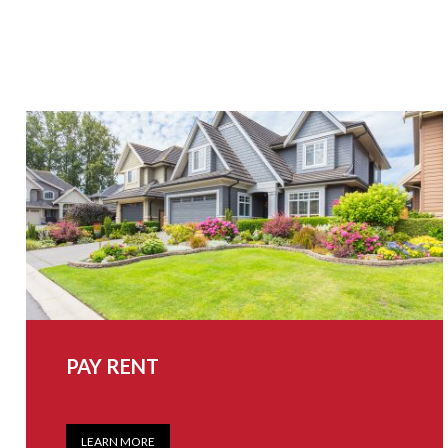
PAY RENT
LEARN MORE