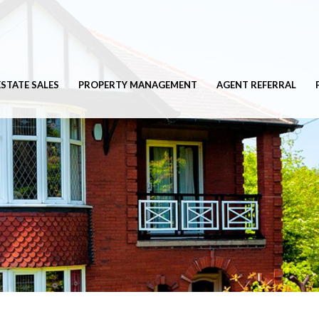
ESTATE SALES
PROPERTY MANAGEMENT
AGENT REFERRAL