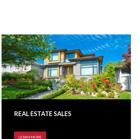
REAL ESTATE SALES
LEARN MORE