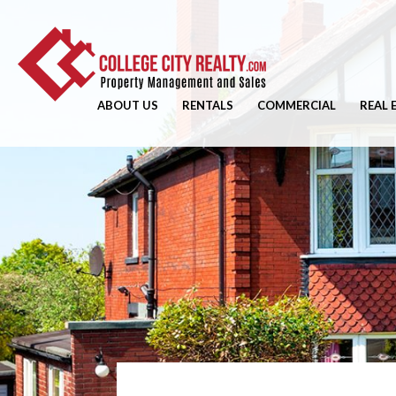
ABOUT US
RENTALS
COMMERCIAL
REAL 