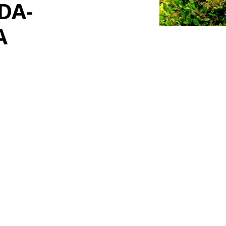
DA-
A