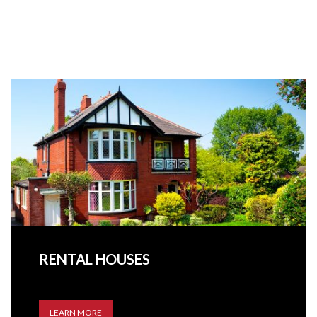
RENTAL HOUSES
LEARN MORE