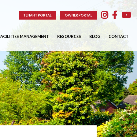
TENANT PORTAL
OWNER PORTAL
FACILITIES MANAGEMENT
RESOURCES
BLOG
CONTACT